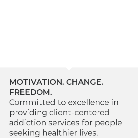
MOTIVATION. CHANGE.
FREEDOM.
Committed to excellence in
providing client-centered
addiction services for people
seeking healthier lives.