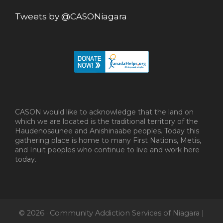
Tweets by @CASONiagara
CASON would like to acknowledge that the land on
which we are located is the traditional territory of the
Haudenosaunee and Anishinaabe peoples. Today this
gathering place is home to many First Nations, Metis,
and Inuit peoples who continue to live and work here
today.
© 2026 · Community Addiction Services of Niagara |