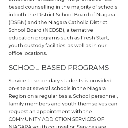
based counselling in the majority of schools
in both the District School Board of Niagara
(DSBN) and the Niagara Catholic District
School Board (NCDSB), alternative
education programs such as Fresh Start,
youth custody facilities, as well as in our
office locations.
SCHOOL-BASED PROGRAMS
Service to secondary students is provided
on-site at several schools in the Niagara
Region on a regular basis. School personnel,
family members and youth themselves can
request an appointment with the
COMMUNITY ADDICTION SERVICES OF
NIAGARA youth counsellor. Services are