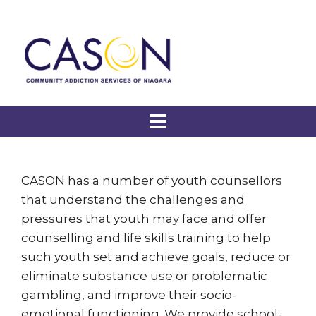
CASON has a number of youth counsellors
that understand the challenges and
pressures that youth may face and offer
counselling and life skills training to help
such youth set and achieve goals, reduce or
eliminate substance use or problematic
gambling, and improve their socio-
emotional functioning. We provide school-