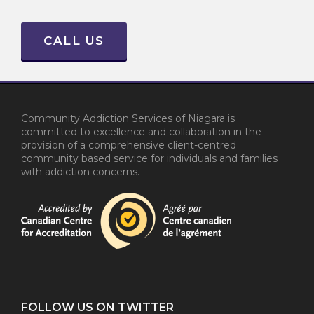
CALL US
Community Addiction Services of Niagara is
committed to excellence and collaboration in the
provision of a comprehensive client-centred
community based service for individuals and families
with addiction concerns.
FOLLOW US ON TWITTER