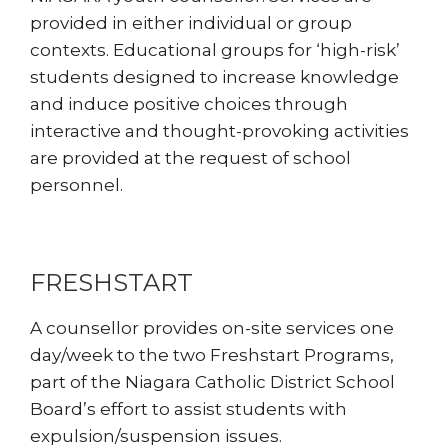
provided in either individual or group
contexts. Educational groups for ‘high-risk’
students designed to increase knowledge
and induce positive choices through
interactive and thought-provoking activities
are provided at the request of school
personnel.
FRESHSTART
A counsellor provides on-site services one
day/week to the two Freshstart Programs,
part of the Niagara Catholic District School
Board’s effort to assist students with
expulsion/suspension issues.