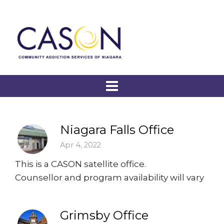
Niagara Falls Office
Apr 4, 2022
This is a CASON satellite office.
Counsellor and program availability will vary
Grimsby Office