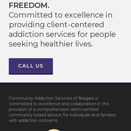
FREEDOM.
Committed to excellence in
providing client-centered
addiction services for people
seeking healthier lives.
CALL US
Community Addiction Services of Niagara is
committed to excellence and collaboration in the
provision of a comprehensive client-centred
community based service for individuals and families
with addiction concerns.