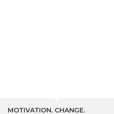
MOTIVATION. CHANGE.