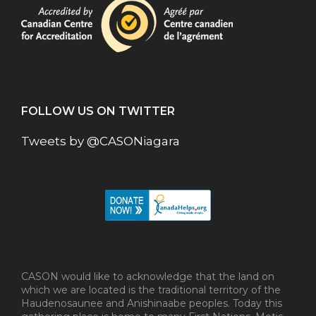
FOLLOW US ON TWITTER
Tweets by @CASONiagara
CASON would like to acknowledge that the land on
which we are located is the traditional territory of the
Haudenosaunee and Anishinaabe peoples. Today this