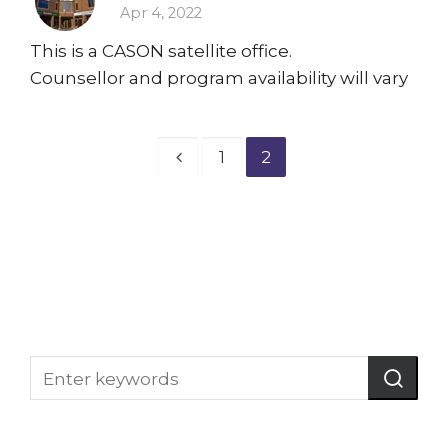
Apr 4, 2022
This is a CASON satellite office.
Counsellor and program availability will vary
1
2