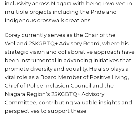
inclusivity across Niagara with being involved in
multiple projects including the Pride and
Indigenous crosswalk creations.
Corey currently serves as the Chair of the
Welland 2SKGBTQ+ Advisory Board, where his
strategic vision and collaborative approach have
been instrumental in advancing initiatives that
promote diversity and equality. He also plays a
vital role as a Board Member of Positive Living,
Chief of Police Inclusion Council and the
Niagara Region’s 2SKGBTQ+ Advisory
Committee, contributing valuable insights and
perspectives to support these