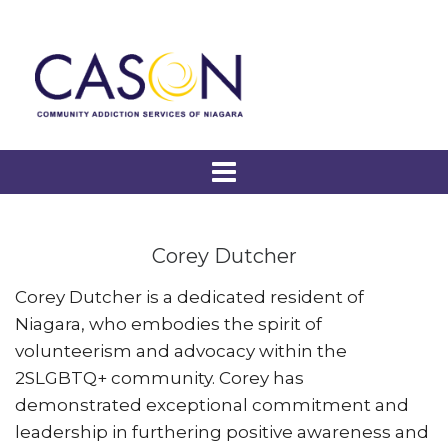
Corey Dutcher
Corey Dutcher is a dedicated resident of
Niagara, who embodies the spirit of
volunteerism and advocacy within the
2SLGBTQ+ community. Corey has
demonstrated exceptional commitment and
leadership in furthering positive awareness and