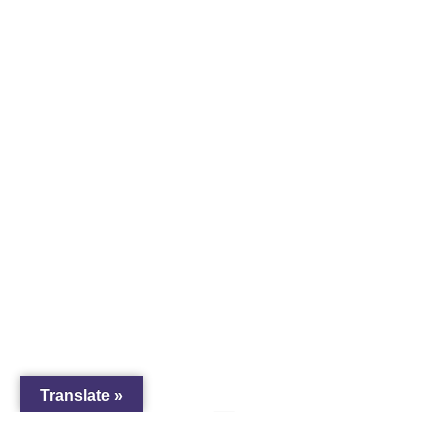
Translate »