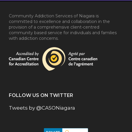
Community Addiction Services of Niagara is
committed to excellence and collaboration in the
provision of a comprehensive client-centred
community based service for individuals and families
with addiction concerns.
FOLLOW US ON TWITTER
Tweets by @CASONiagara