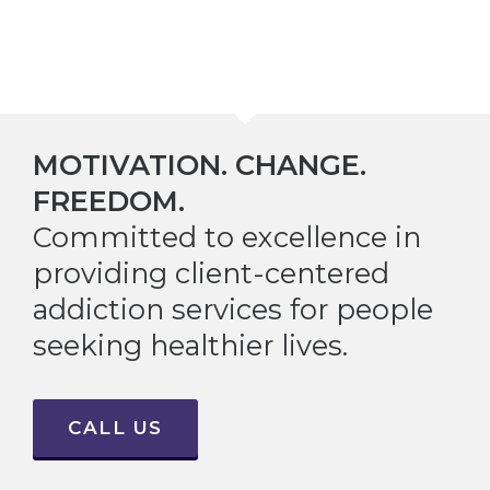
MOTIVATION. CHANGE.
FREEDOM.
Committed to excellence in
providing client-centered
addiction services for people
seeking healthier lives.
CALL US