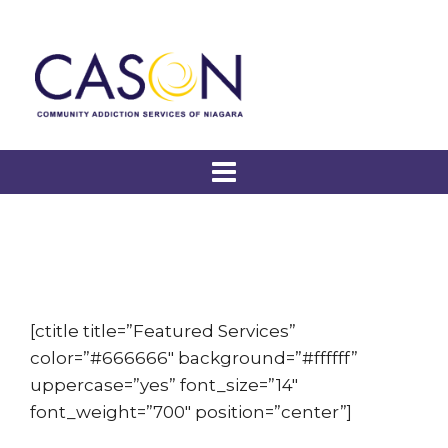
[ctitle title=”Featured Services”
color=”#666666″ background=”#ffffff”
uppercase=”yes” font_size=”14″
font_weight=”700″ position=”center”]