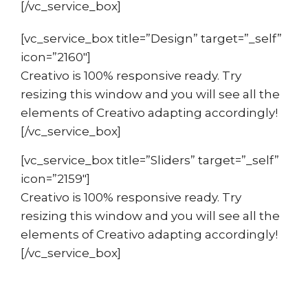
[/vc_service_box]
[vc_service_box title=”Design” target=”_self”
icon=”2160″]
Creativo is 100% responsive ready. Try
resizing this window and you will see all the
elements of Creativo adapting accordingly!
[/vc_service_box]
[vc_service_box title=”Sliders” target=”_self”
icon=”2159″]
Creativo is 100% responsive ready. Try
resizing this window and you will see all the
elements of Creativo adapting accordingly!
[/vc_service_box]