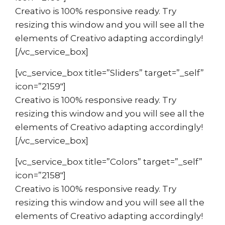
Creativo is 100% responsive ready. Try
resizing this window and you will see all the
elements of Creativo adapting accordingly!
[/vc_service_box]
[vc_service_box title=”Sliders” target=”_self”
icon=”2159″]
Creativo is 100% responsive ready. Try
resizing this window and you will see all the
elements of Creativo adapting accordingly!
[/vc_service_box]
[vc_service_box title=”Colors” target=”_self”
icon=”2158″]
Creativo is 100% responsive ready. Try
resizing this window and you will see all the
elements of Creativo adapting accordingly!