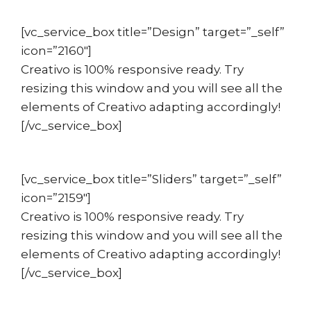
[vc_service_box title=”Design” target=”_self”
icon=”2160″]
Creativo is 100% responsive ready. Try
resizing this window and you will see all the
elements of Creativo adapting accordingly!
[/vc_service_box]
[vc_service_box title=”Sliders” target=”_self”
icon=”2159″]
Creativo is 100% responsive ready. Try
resizing this window and you will see all the
elements of Creativo adapting accordingly!
[/vc_service_box]