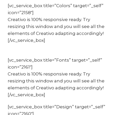
[vc_service_box title=”Colors” target=”_self”
icon=”2158″]
Creativo is 100% responsive ready. Try
resizing this window and you will see all the
elements of Creativo adapting accordingly!
[/vc_service_box]
[vc_service_box title=”Fonts” target=”_self”
icon=”2161″]
Creativo is 100% responsive ready. Try
resizing this window and you will see all the
elements of Creativo adapting accordingly!
[/vc_service_box]
[vc_service_box title=”Design” target=”_self”
icon=”2160″]