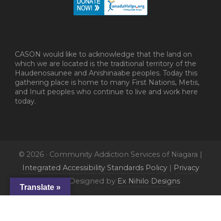
CASON would like to acknowledge that the land on
which we are located is the traditional territory of the
Haudenosaunee and Anishinaabe peoples. Today this
gathering place is home to many First Nations, Metis,
and Inuit peoples who continue to live and work here
today.
© 2026 · Community Addiction Services of Niagara |
Integrated Accessibility Standards Policy
|
Privacy
Policy
| Designed by
Ex Nihilo Designs
Translate »